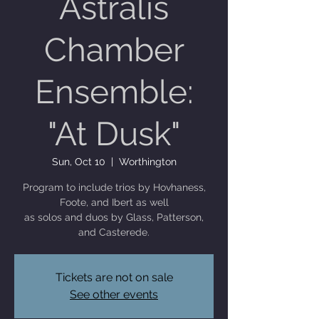
Astralis
Chamber
Ensemble:
"At Dusk"
Sun, Oct 10
  |  
Worthington
Program to include trios by Hovhaness,
Foote, and Ibert as well
as solos and duos by Glass, Patterson,
and Casterede.
Tickets are not on sale
See other events