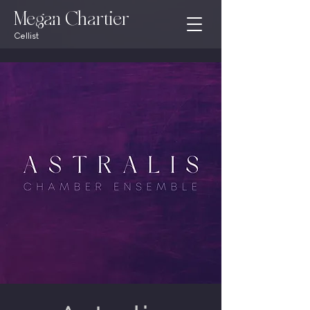
Megan Chartier
Cellist