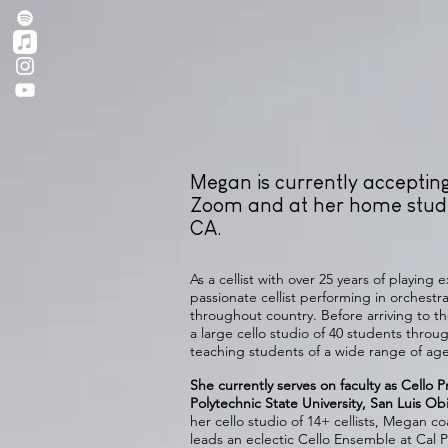
Megan is currently acceptin
Zoom and at her home studi
CA.
As a cellist with over 25 years of playing
passionate cellist performing in orches
throughout country. Before arriving to t
a large cello studio of 40 students thro
teaching students of a wide range of age 
She currently serves on faculty as Cello Pr
Polytechnic State University, San Luis O
her cello studio of 14+ cellists, Megan
leads an eclectic Cello Ensemble at Cal P