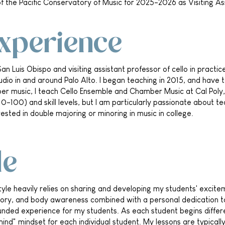
y of the Pacific Conservatory of Music for 2025-2026 as Visiting Ass
Experience
San Luis Obispo and visiting assistant professor of cello in practi
tudio in and around Palo Alto. I began teaching in 2015, and have t
er music, I teach Cello Ensemble and Chamber Music at Cal Poly, 
0-100) and skill levels, but I am particularly passionate about te
ested in double majoring or minoring in music in college.
le
yle heavily relies on sharing and developing my students' excite
eory, and body awareness combined with a personal dedication to
nded experience for my students. As each student begins different
 mind" mindset for each individual student. My lessons are typical