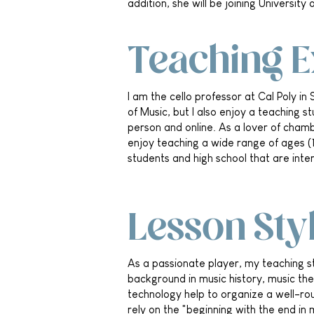
addition, she will be joining Universit
Teaching 
I am the cello professor at Cal Poly in 
of Music, but I also enjoy a teaching s
person and online. As a lover of chamb
enjoy teaching a wide range of ages (1
students and high school that are inter
Lesson Sty
As a passionate player, my teaching st
background in music history, music th
technology help to organize a well-rou
rely on the "beginning with the end in