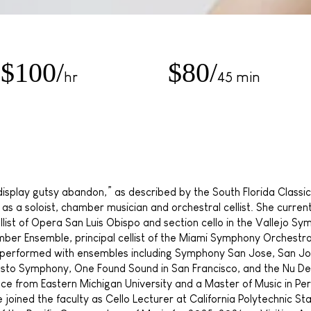
$100/
$80/
hr
45 min
 display gutsy abandon,” as described by the South Florida Class
 a soloist, chamber musician and orchestral cellist. She currently
llist of Opera San Luis Obispo and section cello in the Vallejo Sy
hamber Ensemble, principal cellist of the Miami Symphony Orchestr
s performed with ensembles including Symphony San Jose, San J
o Symphony, One Found Sound in San Francisco, and the Nu Dec
nce from Eastern Michigan University and a Master of Music in Pe
he joined the faculty as Cello Lecturer at California Polytechnic Sta