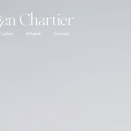
an Chartier
Listen
Artwork
Contact