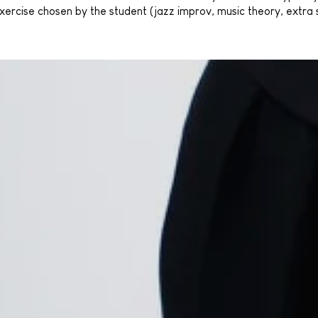
 exercise chosen by the student (jazz improv, music theory, extra 