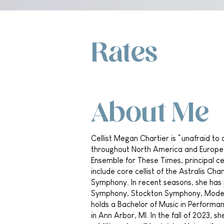
Rates
About Me
Cellist Megan Chartier is “unafraid to
throughout North America and Europe as
Ensemble for These Times, principal ce
include core cellist of the Astralis C
Symphony. In recent seasons, she ha
Symphony, Stockton Symphony, Modest
holds a Bachelor of Music in Performa
in Ann Arbor, MI. In the fall of 2023, s