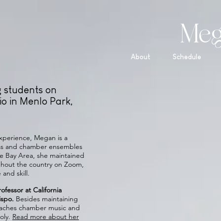
Meg
About
Schedule
g students on
o in Menlo Park,
 experience, Megan is a
tras and chamber ensembles
he Bay Area, she maintained
ughout the country on Zoom,
and skill.
ofessor at California
bispo.
Besides maintaining
 coaches chamber music and
oly.
Read more about her