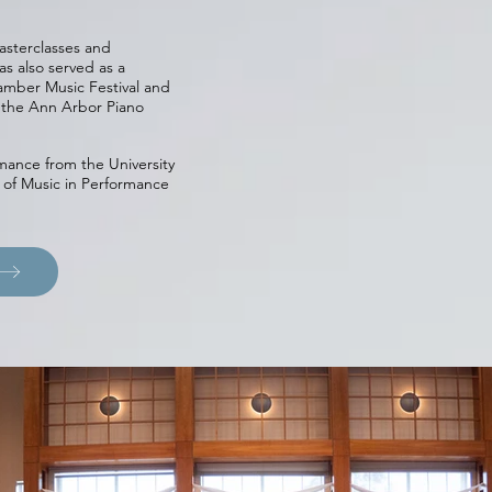
asterclasses and
as also served as a
mber Music Festival and
t the Ann Arbor Piano
mance from the University
 of Music in Performance