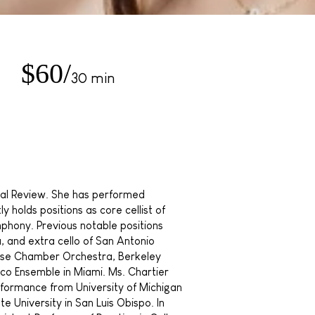
$60/
30 min
ical Review. She has performed
 holds positions as core cellist of
mphony. Previous notable positions
a, and extra cello of San Antonio
ose Chamber Orchestra, Berkeley
o Ensemble in Miami. Ms. Chartier
rformance from University of Michigan
te University in San Luis Obispo. In