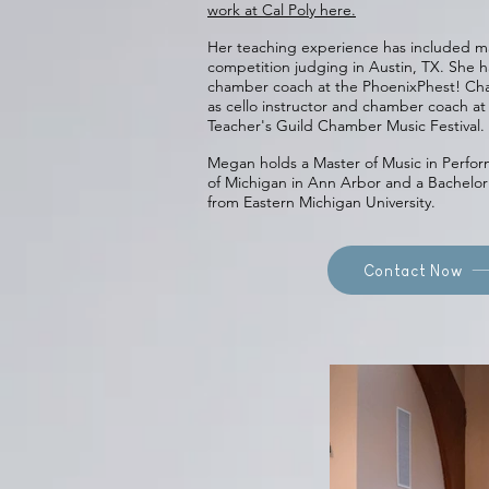
work at Cal Poly here.
Her teaching experience has included m
competition judging in Austin, TX. She h
chamber coach at the PhoenixPhest! Cha
as cello instructor and chamber coach a
Teacher's Guild Chamber Music Festival.
Megan holds a Master of Music in Perfor
of Michigan in Ann Arbor and a Bachelor
from Eastern Michigan University.
Contact Now