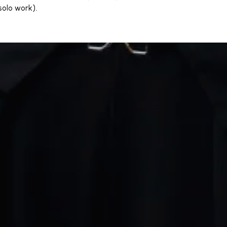
solo work).