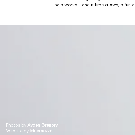
solo works - and if time allows, a fun
Photos by
Ayden Gregory
Website by
Inkermezzo