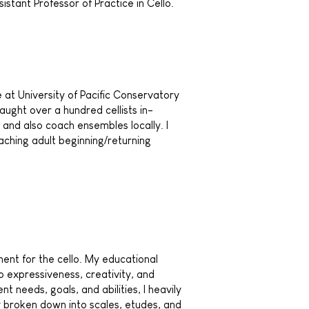
istant Professor of Practice in Cello.
ce at University of Pacific Conservatory
aught over a hundred cellists in-
and also coach ensembles locally. I
aching adult beginning/returning
ment for the cello. My educational
 expressiveness, creativity, and
 needs, goals, and abilities, I heavily
ly broken down into scales, etudes, and