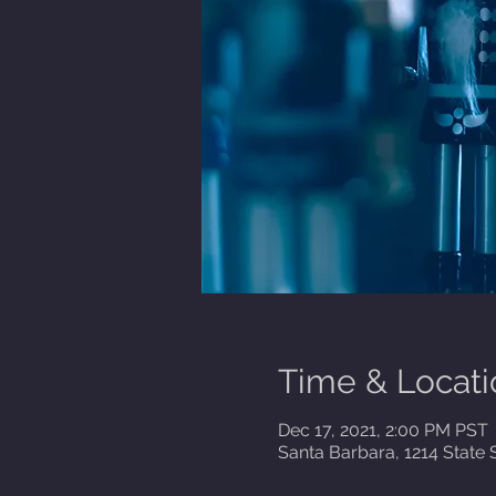
Time & Locati
Dec 17, 2021, 2:00 PM PST
Santa Barbara, 1214 State 