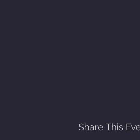
Share This Ev