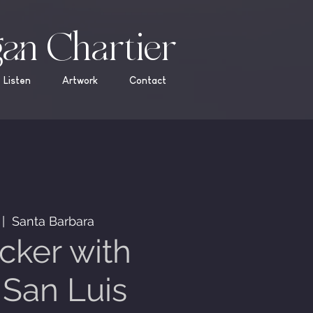
an Chartier
Listen
Artwork
Contact
 |  
Santa Barbara
cker with
San Luis