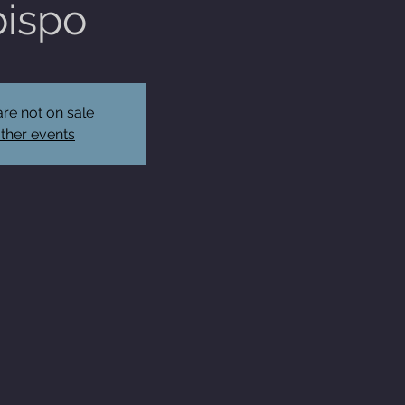
ispo
are not on sale
ther events