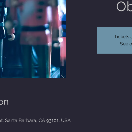
Ob
Tickets 
See o
on
St, Santa Barbara, CA 93101, USA