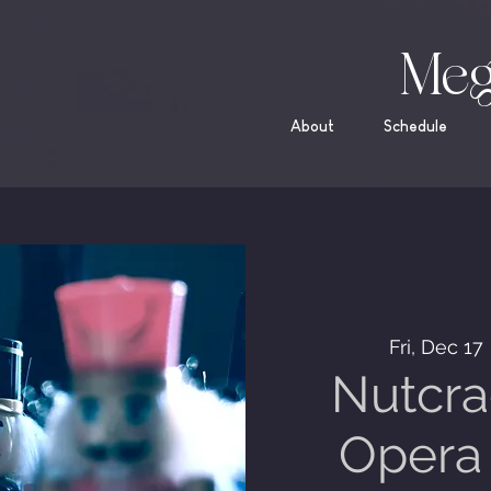
Meg
About
Schedule
Fri, Dec 17
 
Nutcra
Opera 