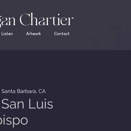
an Chartier
Listen
Artwork
Contact
  
Santa Barbara, CA
San Luis
ispo