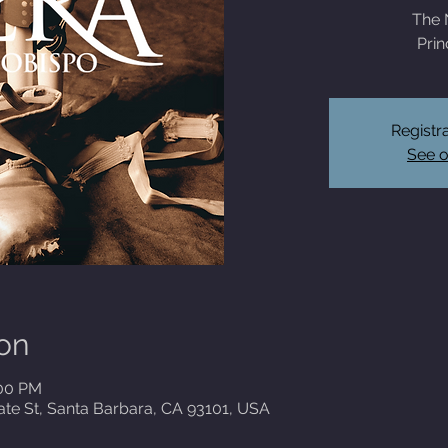
The 
Prin
Registra
See o
on
:00 PM
ate St, Santa Barbara, CA 93101, USA