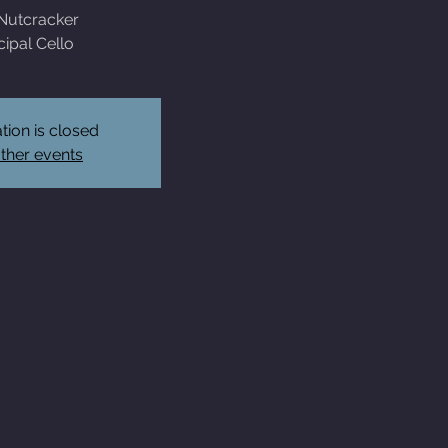
Nutcracker
cipal Cello
tion is closed
ther events