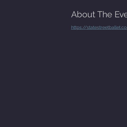
About The Ev
https://statestreetballet.