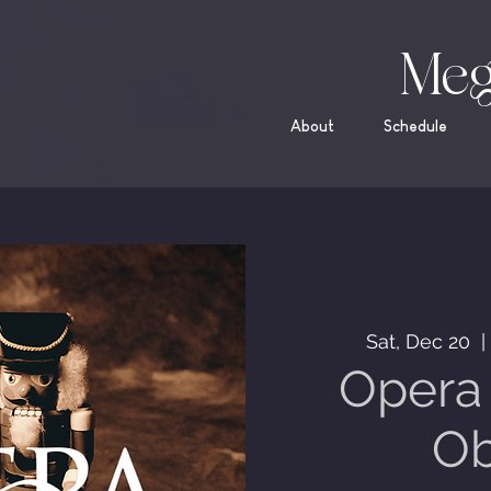
Meg
About
Schedule
Sat, Dec 20
  |
Opera 
Ob