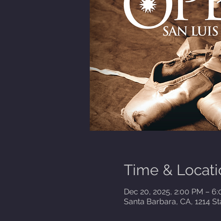
Time & Locati
Dec 20, 2025, 2:00 PM – 6
Santa Barbara, CA, 1214 St