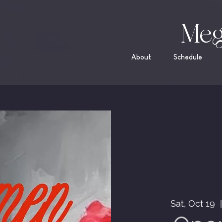
Meg
About
Schedule
Sat, Oct 19
  |