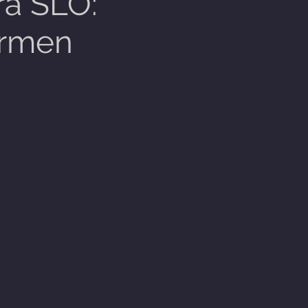
a SLO:
rmen