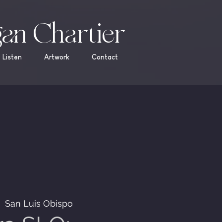
an Chartier
Listen
Artwork
Contact
  
San Luis Obispo